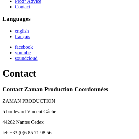
Prod° Advice
Contact
Languages
english
français
facebook
youtube
soundcloud
Contact
Contact Zaman Production Coordonnées
ZAMAN PRODUCTION
5 boulevard Vincent Gâche
44262 Nantes Cedex
tel: +33 (0)6 85 71 98 56