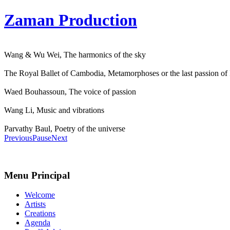
Zaman Production
Wang & Wu Wei, The harmonics of the sky
The Royal Ballet of Cambodia, Metamorphoses or the last passion of
Waed Bouhassoun, The voice of passion
Wang Li, Music and vibrations
Parvathy Baul, Poetry of the universe
Previous
Pause
Next
Menu Principal
Welcome
Artists
Creations
Agenda