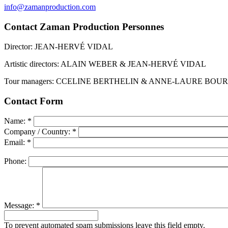
info@zamanproduction.com
Contact Zaman Production Personnes
Director: JEAN-HERVÉ VIDAL
Artistic directors: ALAIN WEBER & JEAN-HERVÉ VIDAL
Tour managers: CCELINE BERTHELIN & ANNE-LAURE BOU
Contact Form
Name:
*
Company / Country:
*
Email:
*
Phone:
Message:
*
To prevent automated spam submissions leave this field empty.