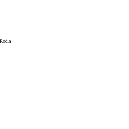
 Rodin